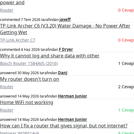
power and
Router
0 Cevap
jayeff
commented
7 Tem 2026
tarafından
TP-Link Archer C6 (V3.20) Water Damage - No Power After
Getting Wet
TP-Link Archer C7
0 Cevap
F Dryer
commented
4 Haz 2026
tarafından
Why it cannot log and share data with other
Bosch Router 1584AVS (2016)
1 Cevap
DanJ
answered
30 May 2026
tarafından
My router doesn't turn on
Router
2 Cevap
Herman Junior
answered
14 May 2026
tarafından
Home WiFi not working
Router
1 Cevap
Herman Junior
answered
14 May 2026
tarafından
How can I fix a router that gives signal, but not internet?
Netgear WGR614v9
8 Cevap