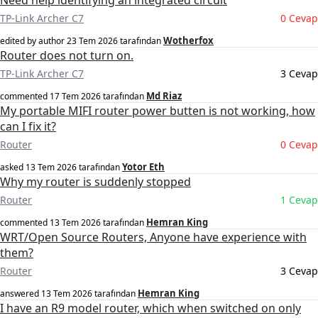
Need help identifying an integrated circuit
TP-Link Archer C7
0 Cevap
Wotherfox
edited by author
23 Tem 2026
tarafından
Router does not turn on.
TP-Link Archer C7
3 Cevap
Md Riaz
commented
17 Tem 2026
tarafından
My portable MIFI router power butten is not working, how
can I fix it?
Router
0 Cevap
Yotor Eth
asked
13 Tem 2026
tarafından
Why my router is suddenly stopped
Router
1 Cevap
Hemran King
commented
13 Tem 2026
tarafından
WRT/Open Source Routers, Anyone have experience with
them?
Router
3 Cevap
Hemran King
answered
13 Tem 2026
tarafından
I have an R9 model router, which when switched on only