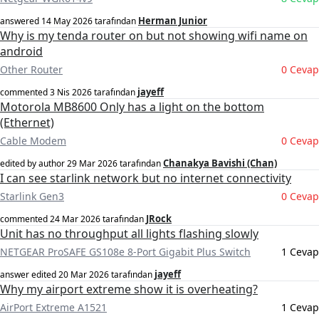
Herman Junior
answered
14 May 2026
tarafından
Why is my tenda router on but not showing wifi name on
android
Other Router
0 Cevap
jayeff
commented
3 Nis 2026
tarafından
Motorola MB8600 Only has a light on the bottom
(Ethernet)
Cable Modem
0 Cevap
Chanakya Bavishi (Chan)
edited by author
29 Mar 2026
tarafından
I can see starlink network but no internet connectivity
Starlink Gen3
0 Cevap
JRock
commented
24 Mar 2026
tarafından
Unit has no throughput all lights flashing slowly
NETGEAR ProSAFE GS108e 8-Port Gigabit Plus Switch
1 Cevap
jayeff
answer edited
20 Mar 2026
tarafından
Why my airport extreme show it is overheating?
AirPort Extreme A1521
1 Cevap