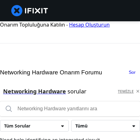
Onarım Topluluğuna Katılın -
Hesap Oluşturun
Networking Hardware Onarım Forumu
Sor
Networking Hardware
sorular
TEMIZLE
Tüm Sorular
Tümü