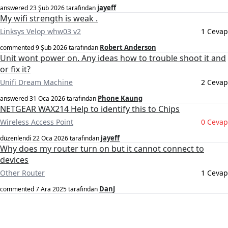
jayeff
answered
23 Şub 2026
tarafından
My wifi strength is weak .
Linksys Velop whw03 v2
1 Cevap
Robert Anderson
commented
9 Şub 2026
tarafından
Unit wont power on. Any ideas how to trouble shoot it and
or fix it?
Unifi Dream Machine
2 Cevap
Phone Kaung
answered
31 Oca 2026
tarafından
NETGEAR WAX214 Help to identify this to Chips
Wireless Access Point
0 Cevap
jayeff
düzenlendi
22 Oca 2026
tarafından
Why does my router turn on but it cannot connect to
devices
Other Router
1 Cevap
DanJ
commented
7 Ara 2025
tarafından