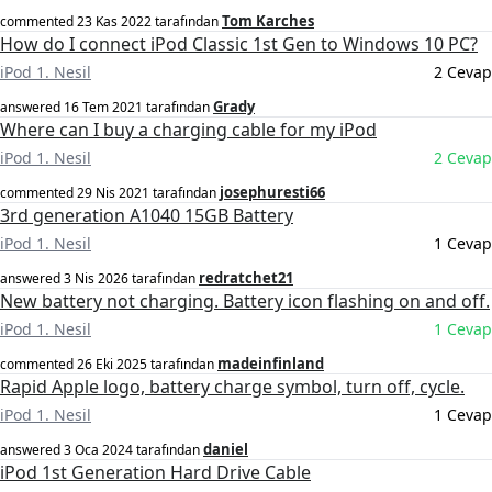
Tom Karches
commented
23 Kas 2022
tarafından
How do I connect iPod Classic 1st Gen to Windows 10 PC?
iPod 1. Nesil
2 Cevap
Grady
answered
16 Tem 2021
tarafından
Where can I buy a charging cable for my iPod
iPod 1. Nesil
2 Cevap
josephuresti66
commented
29 Nis 2021
tarafından
3rd generation A1040 15GB Battery
iPod 1. Nesil
1 Cevap
redratchet21
answered
3 Nis 2026
tarafından
New battery not charging. Battery icon flashing on and off.
iPod 1. Nesil
1 Cevap
madeinfinland
commented
26 Eki 2025
tarafından
Rapid Apple logo, battery charge symbol, turn off, cycle.
iPod 1. Nesil
1 Cevap
daniel
answered
3 Oca 2024
tarafından
iPod 1st Generation Hard Drive Cable