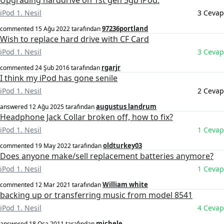
Upgrading harddrive on 1st gen 5gb iPod.
iPod 1. Nesil
3 Cevap
97236portland
commented
15 Ağu 2022
tarafından
Wish to replace hard drive with CF Card
iPod 1. Nesil
3 Cevap
rgarjr
commented
24 Şub 2016
tarafından
I think my iPod has gone senile
iPod 1. Nesil
2 Cevap
augustus landrum
answered
12 Ağu 2025
tarafından
Headphone Jack Collar broken off, how to fix?
iPod 1. Nesil
1 Cevap
oldturkey03
commented
19 May 2022
tarafından
Does anyone make/sell replacement batteries anymore?
iPod 1. Nesil
1 Cevap
William white
commented
12 Mar 2021
tarafından
backing up or transferring music from model 8541
iPod 1. Nesil
4 Cevap
michele
answered
18 Oca 2011
tarafından