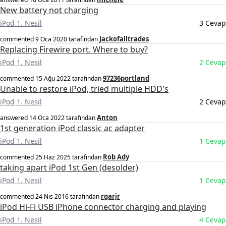
New battery not charging
iPod 1. Nesil
3 Cevap
Jackofalltrades
commented
9 Oca 2020
tarafından
Replacing Firewire port. Where to buy?
iPod 1. Nesil
2 Cevap
97236portland
commented
15 Ağu 2022
tarafından
Unable to restore iPod, tried multiple HDD's
iPod 1. Nesil
2 Cevap
Anton
answered
14 Oca 2022
tarafından
1st generation iPod classic ac adapter
iPod 1. Nesil
1 Cevap
Rob Ady
commented
25 Haz 2025
tarafından
taking apart iPod 1st Gen (desolder)
iPod 1. Nesil
1 Cevap
rgarjr
commented
24 Nis 2016
tarafından
iPod Hi-Fi USB iPhone connector charging and playing
iPod 1. Nesil
4 Cevap