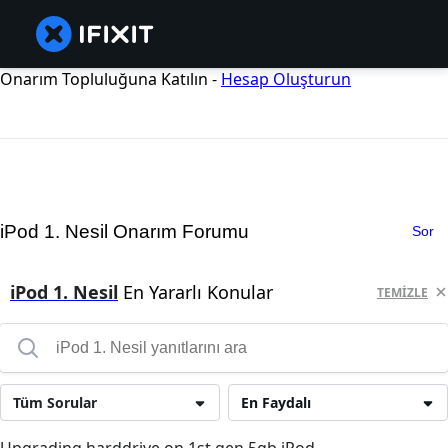
Onarım Topluluğuna Katılın -
Hesap Oluşturun
iPod 1. Nesil Onarım Forumu
Sor
iPod 1. Nesil
En Yararlı Konular
TEMIZLE
Tüm Sorular
En Faydalı