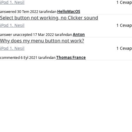
iPod 1. Nesil
1 Cevap
HelloMacOS
answered
30 Tem 2022
tarafından
Select button not working, no Clicker sound
iPod 1. Nesil
1 Cevap
Anton
answer unaccepted
17 Mar 2022
tarafından
Why does my menu button not work?
iPod 1. Nesil
1 Cevap
Thomas France
commented
6 Eyl 2021
tarafından