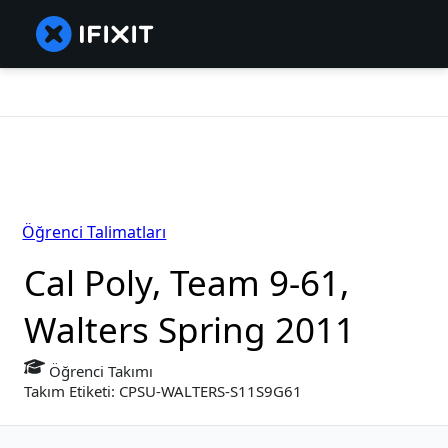
Öğrenci Talimatları
Cal Poly, Team 9-61,
Walters Spring 2011
Öğrenci Takımı
Takım Etiketi: CPSU-WALTERS-S11S9G61