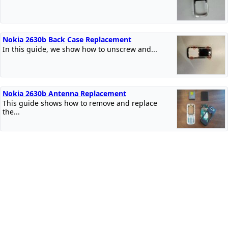
Nokia 2630b Back Case Replacement
In this guide, we show how to unscrew and...
Nokia 2630b Antenna Replacement
This guide shows how to remove and replace
the...