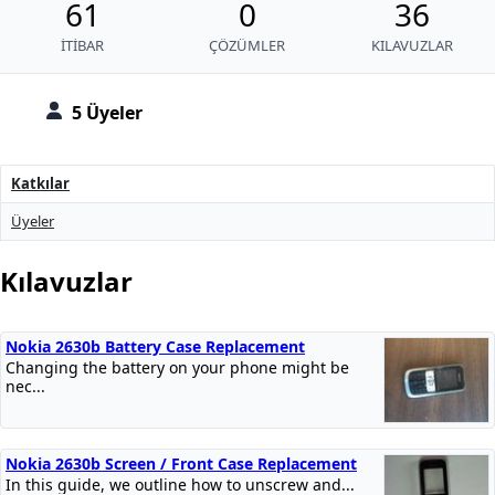
61
0
36
İTIBAR
ÇÖZÜMLER
KILAVUZLAR
5 Üyeler
Katkılar
Üyeler
Kılavuzlar
Nokia 2630b Battery Case Replacement
Changing the battery on your phone might be
nec...
Nokia 2630b Screen / Front Case Replacement
In this guide, we outline how to unscrew and...