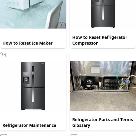
How to Reset Refrigerator
How to Reset Ice Maker
Compressor
EN
Refrigerator Parts and Terms
Refrigerator Maintenance
Glossary