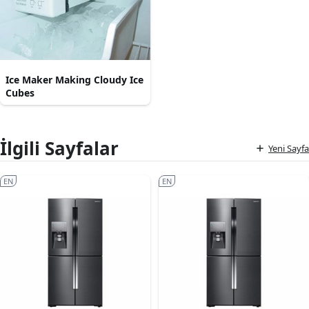
Ice Maker Making Cloudy Ice
Cubes
İlgili Sayfalar
Yeni Sayfa
EN
EN