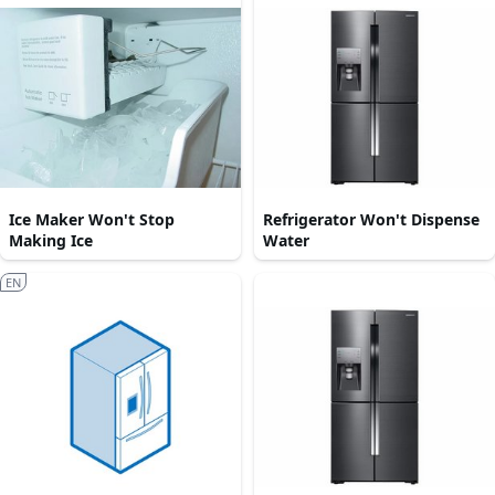
Ice Maker Won't Stop
Refrigerator Won't Dispense
Making Ice
Water
EN