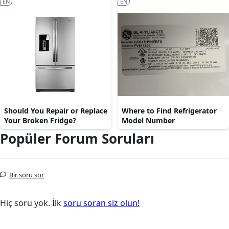
EN
EN
Should You Repair or Replace
Where to Find Refrigerator
Your Broken Fridge?
Model Number
Popüler Forum Soruları
Bir soru sor
Hiç soru yok. İlk
soru soran siz olun!