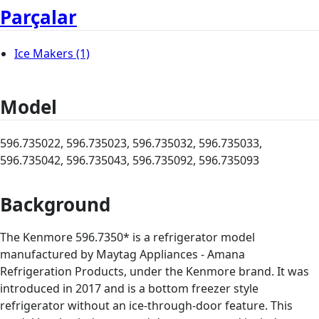
Parçalar
Ice Makers
(1)
Model
596.735022, 596.735023, 596.735032, 596.735033,
596.735042, 596.735043, 596.735092, 596.735093
Background
The Kenmore 596.7350* is a refrigerator model
manufactured by Maytag Appliances - Amana
Refrigeration Products, under the Kenmore brand. It was
introduced in 2017 and is a bottom freezer style
refrigerator without an ice-through-door feature. This