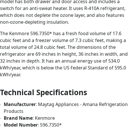
model has both drawer and door access and includes a
switch for an anti-sweat heater. It uses R-410A refrigerant,
which does not deplete the ozone layer, and also features
non-ozone-depleting insulation.
The Kenmore 596.7350* has a fresh food volume of 17.6
cubic feet and a freezer volume of 7.3 cubic feet, making a
total volume of 24.8 cubic feet. The dimensions of the
refrigerator are 69 inches in height, 36 inches in width, and
32 inches in depth. It has an annual energy use of 534.0
kWh/year, which is below the US Federal Standard of 595.0
kWh/year.
Technical Specifications
Manufacturer
: Maytag Appliances - Amana Refrigeration
Products
Brand Name
: Kenmore
Model Number
: 596.7350*