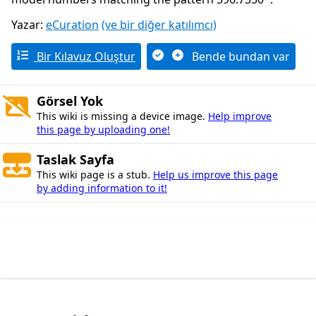
Yazar:
eCuration
(ve bir diğer katılımcı)
Bir Kılavuz Oluştur
Bende bundan var
Görsel Yok
This wiki is missing a device image.
Help improve
this page by uploading one!
Taslak Sayfa
This wiki page is a stub.
Help us improve this page
by adding information to it!