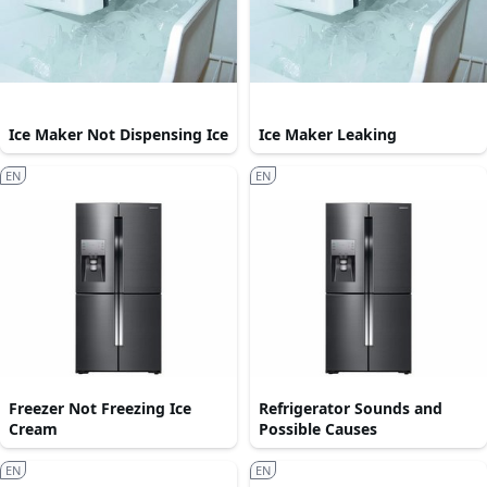
Ice Maker Not Dispensing Ice
Ice Maker Leaking
EN
EN
Freezer Not Freezing Ice
Refrigerator Sounds and
Cream
Possible Causes
EN
EN