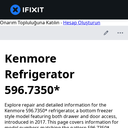
Onarım Topluluğuna Katılın -
Hesap Oluşturun
Kenmore
Refrigerator
596.7350*
Explore repair and detailed information for the
Kenmore 596.7350* refrigerator, a bottom freezer
style model featuring both drawer and door access,
introduced in 2017. This page covers information for
model numbers matching the pattern 596.7350*.