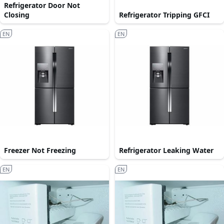
Refrigerator Door Not
Closing
Refrigerator Tripping GFCI
EN
EN
Freezer Not Freezing
Refrigerator Leaking Water
EN
EN