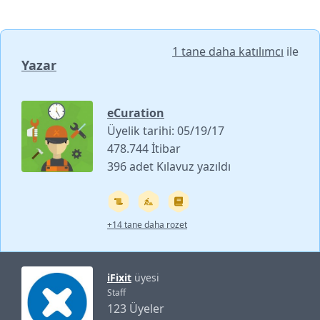
1 tane daha katılımcı
ile
Yazar
eCuration
Üyelik tarihi: 05/19/17
478.744 İtibar
396 adet Kılavuz yazıldı
+14 tane daha rozet
iFixit
üyesi
Staff
123 Üyeler