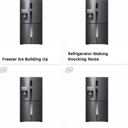
Refrigerator Making
Freezer Ice Building Up
Knocking Noise
EN
EN