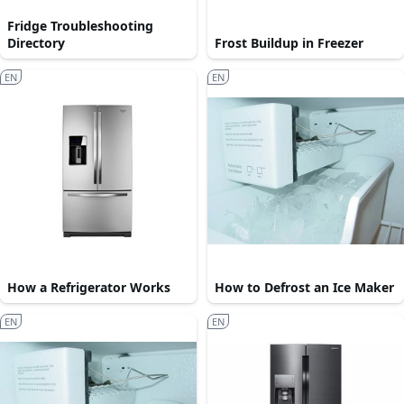
Fridge Troubleshooting
Directory
Frost Buildup in Freezer
EN
EN
How a Refrigerator Works
How to Defrost an Ice Maker
EN
EN