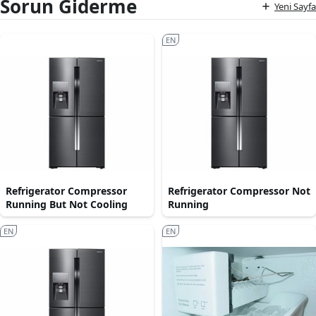
Sorun Giderme
Yeni Sayfa
EN
Refrigerator Compressor
Refrigerator Compressor Not
Running But Not Cooling
Running
EN
EN