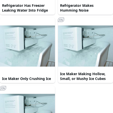
Refrigerator Has Freezer
Refrigerator Makes
Leaking Water Into Fridge
Humming Noise
EN
Ice Maker Making Hollow,
Ice Maker Only Crushing Ice
Small, or Mushy Ice Cubes
EN