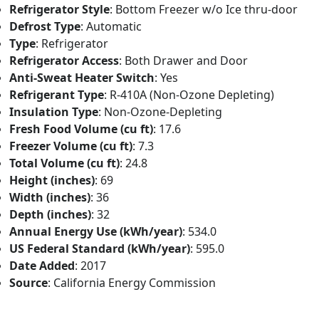
Refrigerator Style
: Bottom Freezer w/o Ice thru-door
Defrost Type
: Automatic
Type
: Refrigerator
Refrigerator Access
: Both Drawer and Door
Anti-Sweat Heater Switch
: Yes
Refrigerant Type
: R-410A (Non-Ozone Depleting)
Insulation Type
: Non-Ozone-Depleting
Fresh Food Volume (cu ft)
: 17.6
Freezer Volume (cu ft)
: 7.3
Total Volume (cu ft)
: 24.8
Height (inches)
: 69
Width (inches)
: 36
Depth (inches)
: 32
Annual Energy Use (kWh/year)
: 534.0
US Federal Standard (kWh/year)
: 595.0
Date Added
: 2017
Source
: California Energy Commission