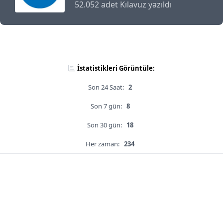
52.052 adet Kılavuz yazıldı
İstatistikleri Görüntüle:
Son 24 Saat:
2
Son 7 gün:
8
Son 30 gün:
18
Her zaman:
234