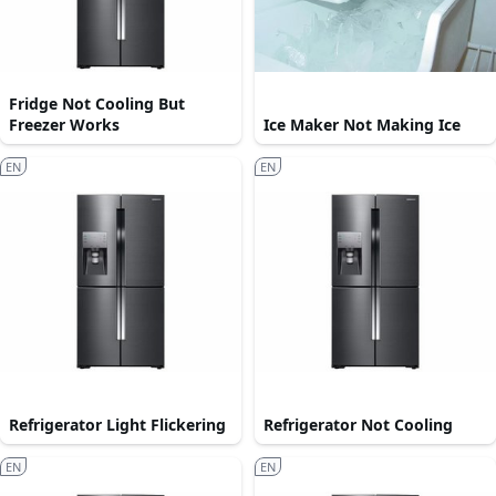
Fridge Not Cooling But
Freezer Works
Ice Maker Not Making Ice
EN
EN
Refrigerator Light Flickering
Refrigerator Not Cooling
EN
EN