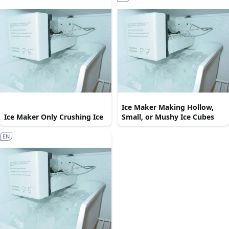
Ice Maker Making Hollow,
Ice Maker Only Crushing Ice
Small, or Mushy Ice Cubes
EN