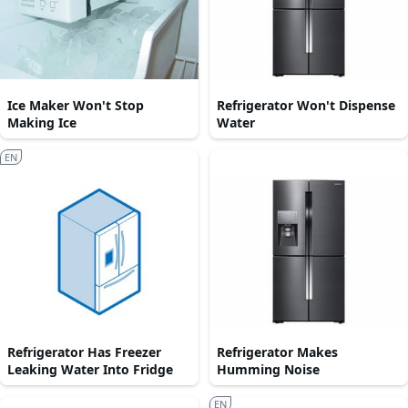
Ice Maker Won't Stop
Refrigerator Won't Dispense
Making Ice
Water
EN
Refrigerator Has Freezer
Refrigerator Makes
Leaking Water Into Fridge
Humming Noise
EN