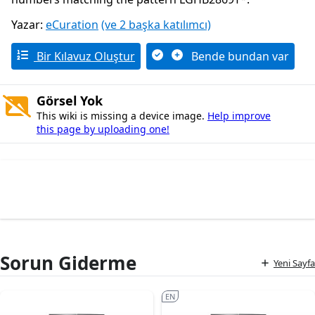
Yazar:
eCuration
(ve 2 başka katılımcı)
Bir Kılavuz Oluştur
Bende bundan var
Görsel Yok
This wiki is missing a device image.
Help improve
this page by uploading one!
Sorun Giderme
Yeni Sayfa
EN