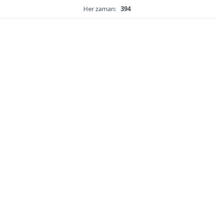
Her zaman:
394