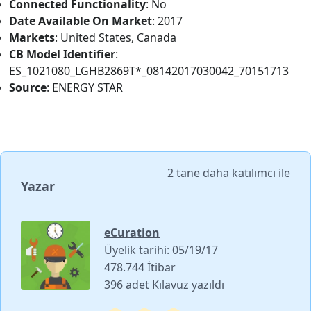
Connected Functionality
: No
Date Available On Market
: 2017
Markets
: United States, Canada
CB Model Identifier
:
ES_1021080_LGHB2869T*_08142017030042_70151713
Source
: ENERGY STAR
2 tane daha katılımcı
ile
Yazar
eCuration
Üyelik tarihi: 05/19/17
478.744 İtibar
396 adet Kılavuz yazıldı