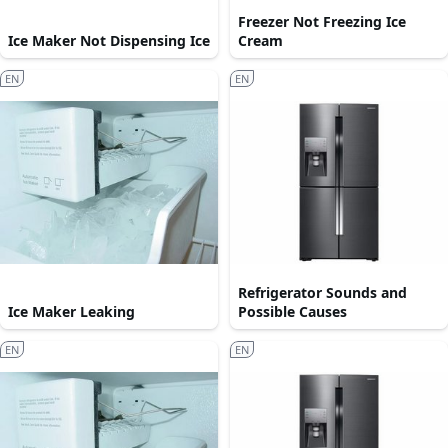
Freezer Not Freezing Ice
Ice Maker Not Dispensing Ice
Cream
EN
EN
Refrigerator Sounds and
Ice Maker Leaking
Possible Causes
EN
EN