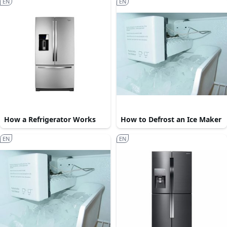
EN
EN
How a Refrigerator Works
How to Defrost an Ice Maker
EN
EN