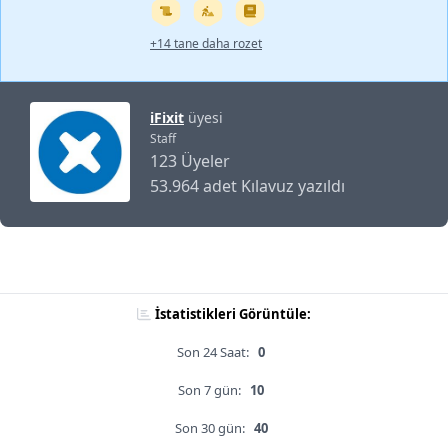
+14 tane daha rozet
iFixit
üyesi
Staff
123 Üyeler
53.964 adet Kılavuz yazıldı
İstatistikleri Görüntüle:
Son 24 Saat:
0
Son 7 gün:
10
Son 30 gün:
40