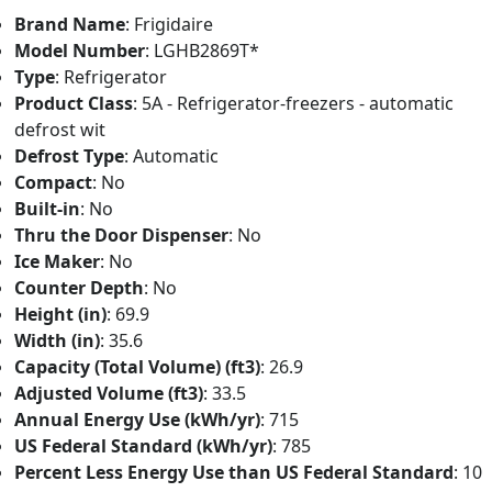
Brand Name
: Frigidaire
Model Number
: LGHB2869T*
Type
: Refrigerator
Product Class
: 5A - Refrigerator-freezers - automatic
defrost wit
Defrost Type
: Automatic
Compact
: No
Built-in
: No
Thru the Door Dispenser
: No
Ice Maker
: No
Counter Depth
: No
Height (in)
: 69.9
Width (in)
: 35.6
Capacity (Total Volume) (ft3)
: 26.9
Adjusted Volume (ft3)
: 33.5
Annual Energy Use (kWh/yr)
: 715
US Federal Standard (kWh/yr)
: 785
Percent Less Energy Use than US Federal Standard
: 10