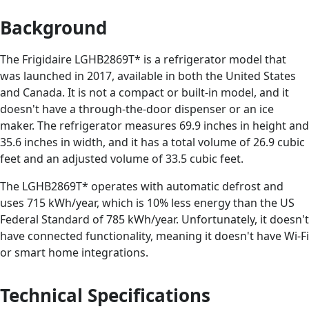
Background
The Frigidaire LGHB2869T* is a refrigerator model that
was launched in 2017, available in both the United States
and Canada. It is not a compact or built-in model, and it
doesn't have a through-the-door dispenser or an ice
maker. The refrigerator measures 69.9 inches in height and
35.6 inches in width, and it has a total volume of 26.9 cubic
feet and an adjusted volume of 33.5 cubic feet.
The LGHB2869T* operates with automatic defrost and
uses 715 kWh/year, which is 10% less energy than the US
Federal Standard of 785 kWh/year. Unfortunately, it doesn't
have connected functionality, meaning it doesn't have Wi-Fi
or smart home integrations.
Technical Specifications