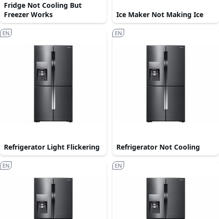
Fridge Not Cooling But
Freezer Works
Ice Maker Not Making Ice
EN
EN
Refrigerator Light Flickering
Refrigerator Not Cooling
EN
EN