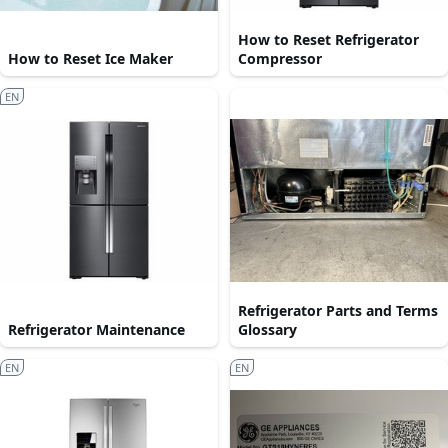
How to Reset Refrigerator
How to Reset Ice Maker
Compressor
EN
Refrigerator Parts and Terms
Refrigerator Maintenance
Glossary
EN
EN