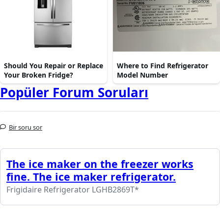
Should You Repair or Replace
Where to Find Refrigerator
Your Broken Fridge?
Model Number
Popüler Forum Soruları
Bir soru sor
The ice maker on the freezer works
fine. The ice maker refrigerator.
Frigidaire Refrigerator LGHB2869T*