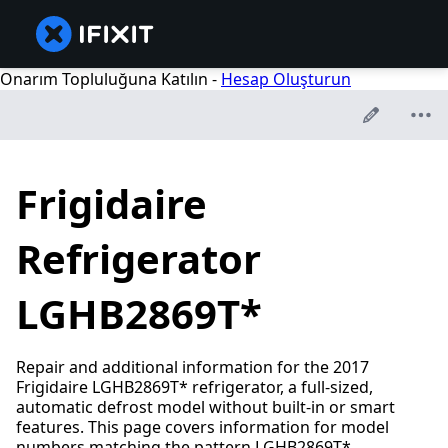
Onarım Topluluğuna Katılın -
Hesap Oluşturun
Frigidaire
Refrigerator
LGHB2869T*
Repair and additional information for the 2017
Frigidaire LGHB2869T* refrigerator, a full-sized,
automatic defrost model without built-in or smart
features. This page covers information for model
numbers matching the pattern LGHB2869T*.