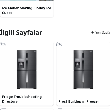
Ice Maker Making Cloudy Ice
Cubes
İlgili Sayfalar
Yeni Sayfa
EN
EN
Fridge Troubleshooting
Directory
Frost Buildup in Freezer