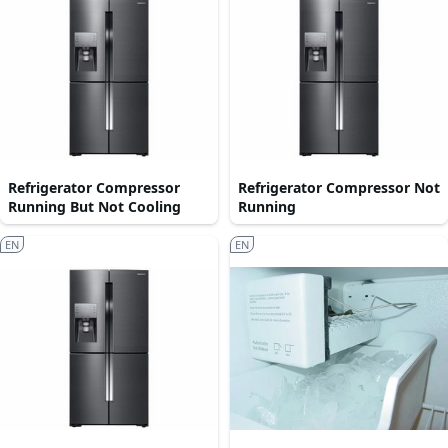
Refrigerator Compressor
Refrigerator Compressor Not
Running But Not Cooling
Running
EN
EN