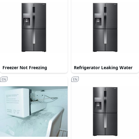
Freezer Not Freezing
Refrigerator Leaking Water
EN
EN