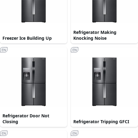
Refrigerator Making
Freezer Ice Building Up
Knocking Noise
EN
EN
Refrigerator Door Not
Closing
Refrigerator Tripping GFCI
EN
EN