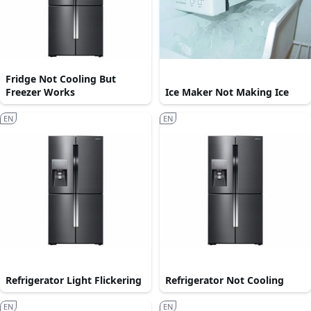
Fridge Not Cooling But
Freezer Works
Ice Maker Not Making Ice
EN
EN
Refrigerator Light Flickering
Refrigerator Not Cooling
EN
EN