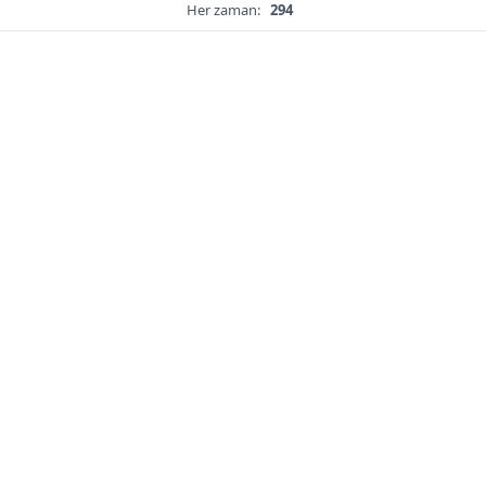
Her zaman:
294