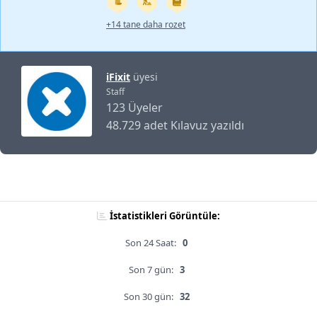
+14 tane daha rozet
iFixit
üyesi
Staff
123 Üyeler
48.729 adet Kılavuz yazıldı
İstatistikleri Görüntüle:
Son 24 Saat:
0
Son 7 gün:
3
Son 30 gün:
32