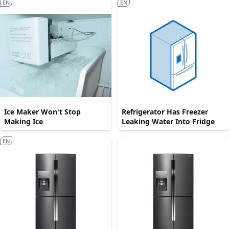
EN
EN
Ice Maker Won't Stop
Refrigerator Has Freezer
Making Ice
Leaking Water Into Fridge
EN