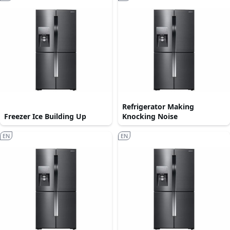
Refrigerator Making
Freezer Ice Building Up
Knocking Noise
EN
EN