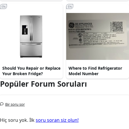
EN
EN
Should You Repair or Replace
Where to Find Refrigerator
Your Broken Fridge?
Model Number
Popüler Forum Soruları
Bir soru sor
Hiç soru yok. İlk
soru soran siz olun!