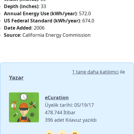
Depth (inches)
: 33
Annual Energy Use (kWh/year)
: 572.0
US Federal Standard (kWh/year)
: 674.0
Date Added
: 2006
Source
: California Energy Commission
1 tane daha katılımcı
ile
Yazar
eCuration
Üyelik tarihi: 05/19/17
478.744 İtibar
396 adet Kılavuz yazıldı