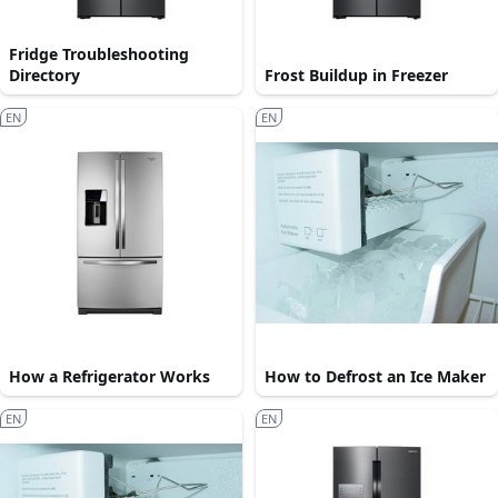
Fridge Troubleshooting
Directory
Frost Buildup in Freezer
EN
EN
How a Refrigerator Works
How to Defrost an Ice Maker
EN
EN