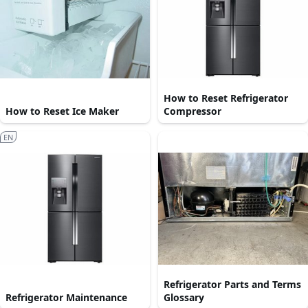
How to Reset Refrigerator
How to Reset Ice Maker
Compressor
EN
Refrigerator Parts and Terms
Refrigerator Maintenance
Glossary