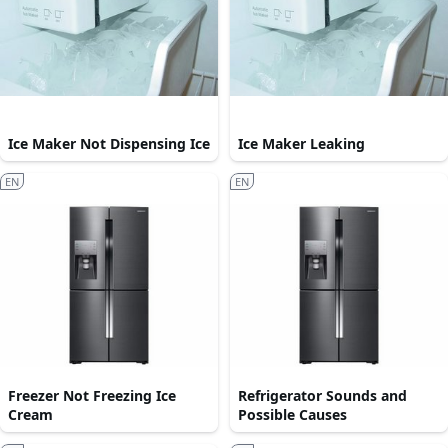
Ice Maker Not Dispensing Ice
Ice Maker Leaking
EN
EN
Freezer Not Freezing Ice
Refrigerator Sounds and
Cream
Possible Causes