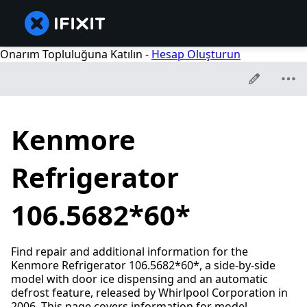
Onarım Topluluğuna Katılın -
Hesap Oluşturun
Kenmore
Refrigerator
106.5682*60*
Find repair and additional information for the
Kenmore Refrigerator 106.5682*60*, a side-by-side
model with door ice dispensing and an automatic
defrost feature, released by Whirlpool Corporation in
2006. This page covers information for model