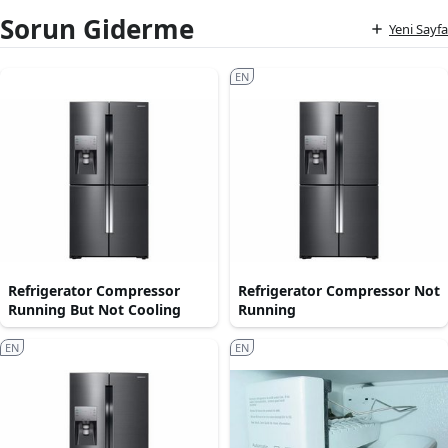
Sorun Giderme
Yeni Sayfa
EN
Refrigerator Compressor
Refrigerator Compressor Not
Running But Not Cooling
Running
EN
EN