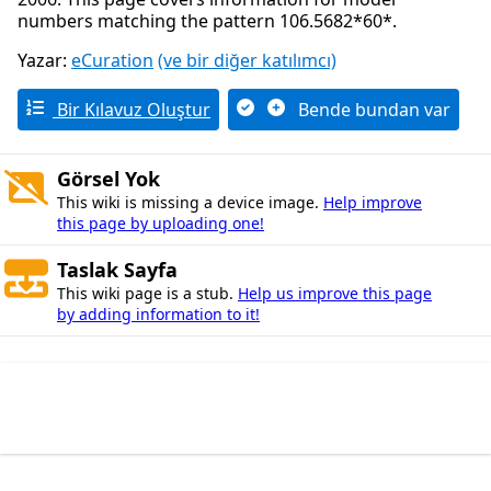
numbers matching the pattern 106.5682*60*.
Yazar:
eCuration
(ve bir diğer katılımcı)
Bir Kılavuz Oluştur
Bende bundan var
Görsel Yok
This wiki is missing a device image.
Help improve
this page by uploading one!
Taslak Sayfa
This wiki page is a stub.
Help us improve this page
by adding information to it!