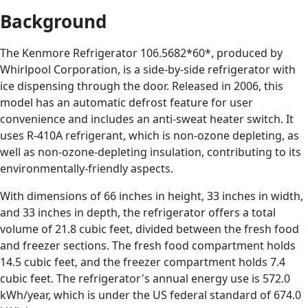
Background
The Kenmore Refrigerator 106.5682*60*, produced by
Whirlpool Corporation, is a side-by-side refrigerator with
ice dispensing through the door. Released in 2006, this
model has an automatic defrost feature for user
convenience and includes an anti-sweat heater switch. It
uses R-410A refrigerant, which is non-ozone depleting, as
well as non-ozone-depleting insulation, contributing to its
environmentally-friendly aspects.
With dimensions of 66 inches in height, 33 inches in width,
and 33 inches in depth, the refrigerator offers a total
volume of 21.8 cubic feet, divided between the fresh food
and freezer sections. The fresh food compartment holds
14.5 cubic feet, and the freezer compartment holds 7.4
cubic feet. The refrigerator's annual energy use is 572.0
kWh/year, which is under the US federal standard of 674.0