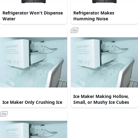
Refrigerator Won't Dispense
Refrigerator Makes
Water
Humming Noise
EN
Ice Maker Making Hollow,
Ice Maker Only Crushing Ice
Small, or Mushy Ice Cubes
EN