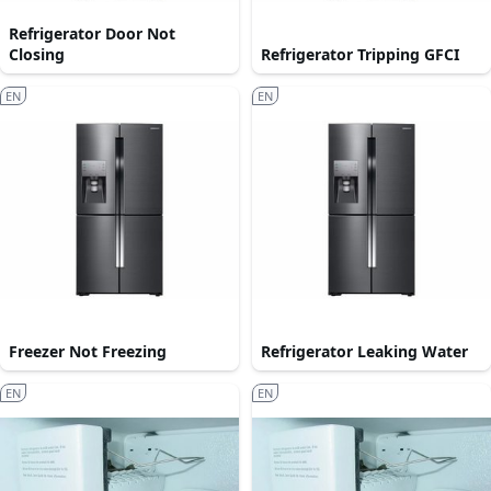
Refrigerator Door Not
Closing
Refrigerator Tripping GFCI
EN
EN
Freezer Not Freezing
Refrigerator Leaking Water
EN
EN