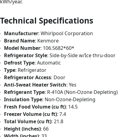
kWh/year.
Technical Specifications
Manufacturer
: Whirlpool Corporation
Brand Name
: Kenmore
Model Number
: 106.5682*60*
Refrigerator Style
: Side-by-Side w/Ice thru-door
Defrost Type
: Automatic
Type
: Refrigerator
Refrigerator Access
: Door
Anti-Sweat Heater Switch
: Yes
Refrigerant Type
: R-410A (Non-Ozone Depleting)
Insulation Type
: Non-Ozone-Depleting
Fresh Food Volume (cu ft)
: 14.5
Freezer Volume (cu ft)
: 7.4
Total Volume (cu ft)
: 21.8
Height (inches)
: 66
Width (inches)
: 33