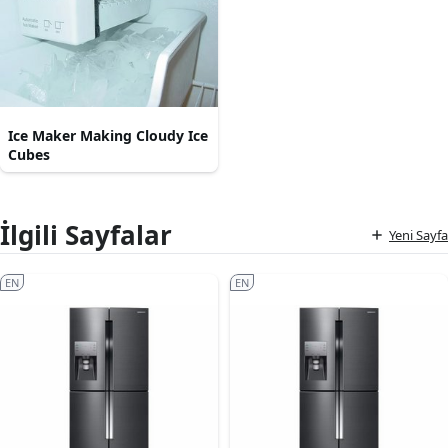
Ice Maker Making Cloudy Ice
Cubes
İlgili Sayfalar
Yeni Sayfa
EN
EN